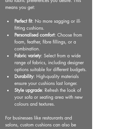
and fabric preferences you desire. This 
means you get:
Perfect fit
: No more sagging or ill-
fitting cushions.
Personalised comfort
: Choose from 
foam, feather, fibre fillings, or a 
combination.
Fabric variety
: Select from a wide 
range of fabrics, including designer 
options suitable for different budgets.
Durability
: High-quality materials 
ensure your cushions last longer.
Style upgrade
: Refresh the look of 
your sofa or seating area with new 
colours and textures.
For businesses like restaurants and 
salons, custom cushions can also be 