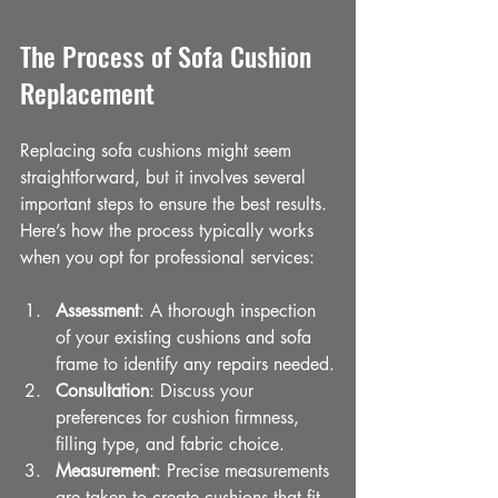
The Process of Sofa Cushion 
Replacement
Replacing sofa cushions might seem 
straightforward, but it involves several 
important steps to ensure the best results. 
Here’s how the process typically works 
when you opt for professional services:
Assessment
: A thorough inspection 
of your existing cushions and sofa 
frame to identify any repairs needed.
Consultation
: Discuss your 
preferences for cushion firmness, 
filling type, and fabric choice.
Measurement
: Precise measurements 
are taken to create cushions that fit 