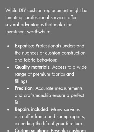
While DIY cushion replacement might be 
tempting, professional services offer 
several advantages that make the 
investment worthwhile:
Expertise
: Professionals understand 
the nuances of cushion construction 
and fabric behaviour.
Quality materials
: Access to a wide 
range of premium fabrics and 
fillings.
Precision
: Accurate measurements 
and craftsmanship ensure a perfect 
fit.
Repairs included
: Many services 
also offer frame and spring repairs, 
extending the life of your furniture.
Custom solutions
: Bespoke cushions 