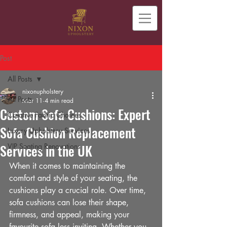
Post
All Posts
nixonupholstery
All Posts
Mar 11
4 min read
Custom Sofa Cushions: Expert
Creative Fabric Choices
Sofa Cushion Replacement
Luxury Upholstery Services
Services in the UK
VIP Seating Renovations
When it comes to maintaining the 
comfort and style of your seating, the 
cushions play a crucial role. Over time, 
sofa cushions can lose their shape, 
firmness, and appeal, making your 
favourite sofa less inviting. Whether you 