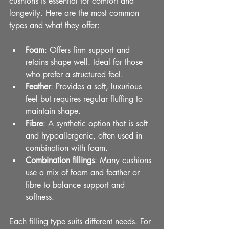
cushions is essential for comfort and 
longevity. Here are the most common 
types and what they offer:
Foam
: Offers firm support and 
retains shape well. Ideal for those 
who prefer a structured feel.
Feather
: Provides a soft, luxurious 
feel but requires regular fluffing to 
maintain shape.
Fibre
: A synthetic option that is soft 
and hypoallergenic, often used in 
combination with foam.
Combination fillings
: Many cushions 
use a mix of foam and feather or 
fibre to balance support and 
softness.
Each filling type suits different needs. For 