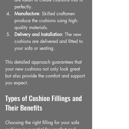
perfectly.
Manufacture
: Skilled craftsmen 
produce the cushions using high-
quality materials.
Delivery and Installation
: The new 
cushions are delivered and fitted to 
your sofa or seating.
This detailed approach guarantees that 
your new cushions not only look great 
but also provide the comfort and support 
you expect.
Types of Cushion Fillings and 
Their Benefits
Choosing the right filling for your sofa 