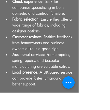
Check experience
: Look for 
companies specialising in both 
domestic and contract furniture.
Fabric selection
: Ensure they offer a 
wide range of fabrics, including 
designer options.
Customer reviews
: Positive feedback 
from homeowners and business 
owners alike is a good sign.
Additional services
: Frame repairs, 
spring repairs, and bespoke 
manufacturing are valuable extras.
Local presence
: A UK-based service 
can provide faster turnaround and 
better support.
If you want to explore options, you can 
find reliable 
sofa cushion replacement 
UK
 services that combine craftsmanship 