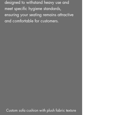
designed to withstand heavy use and 
meet specific hygiene standards, 
ensuring your seating remains attractive 
and comfortable for customers.
Custom sofa cushion with plush fabric texture