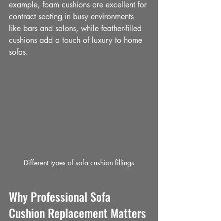
example, foam cushions are excellent for 
contract seating in busy environments 
like bars and salons, while feather-filled 
cushions add a touch of luxury to home 
sofas.
Different types of sofa cushion fillings
Why Professional Sofa 
Cushion Replacement Matters