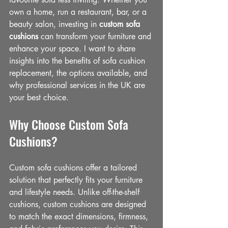
own a home, run a restaurant, bar, or a 
beauty salon, investing in 
custom sofa 
cushions
 can transform your furniture and 
enhance your space. I want to share 
insights into the benefits of sofa cushion 
replacement, the options available, and 
why professional services in the UK are 
your best choice.
Why Choose Custom Sofa 
Cushions?
Custom sofa cushions offer a tailored 
solution that perfectly fits your furniture 
and lifestyle needs. Unlike off-the-shelf 
cushions, custom cushions are designed 
to match the exact dimensions, firmness, 