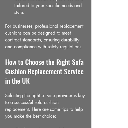
tailored to your specific needs and 
style.
For businesses, professional replacement 
cushions can be designed to meet 
contract standards, ensuring durability 
and compliance with safety regulations.
How to Choose the Right Sofa 
Cushion Replacement Service 
in the UK
Selecting the right service provider is key 
to a successful sofa cushion 
replacement. Here are some tips to help 
you make the best choice: