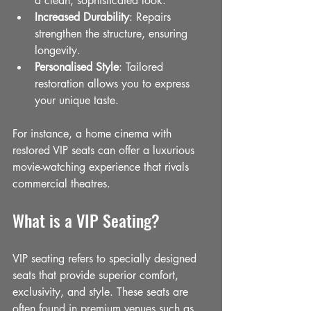
a clean, sophisticated look.
Increased Durability
: Repairs 
strengthen the structure, ensuring 
longevity.
Personalised Style
: Tailored 
restoration allows you to express 
your unique taste.
For instance, a home cinema with 
restored VIP seats can offer a luxurious 
movie-watching experience that rivals 
commercial theatres.
What is a VIP Seating?
VIP seating refers to specially designed 
seats that provide superior comfort, 
exclusivity, and style. These seats are 
often found in premium venues such as 