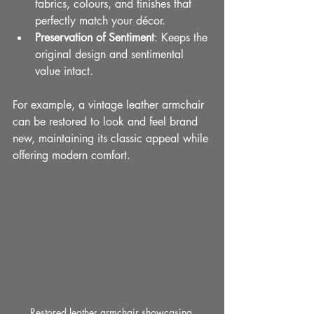
fabrics, colours, and finishes that 
perfectly match your décor.
Preservation of Sentiment
: Keeps the 
original design and sentimental 
value intact.
For example, a vintage leather armchair 
can be restored to look and feel brand 
new, maintaining its classic appeal while 
offering modern comfort.
Restored leather armchair showcasing 