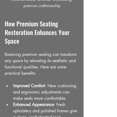
premium craftsmanship
How Premium Seating 
Restoration Enhances Your 
Space
Restoring premium seating can transform 
any space by elevating its aesthetic and 
functional qualities. Here are some 
practical benefits:
Improved Comfort
: New cushioning 
and ergonomic adjustments can 
make seats more comfortable.
Enhanced Appearance
: Fresh 
upholstery and polished frames give 