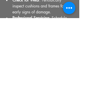
Check for Wear
: Periodically 
inspect cushions and frames for 
early signs of damage.
Professional Servicing
: Schedule 
occasional professional cleaning 
and minor repairs.
By following these simple steps, you can 
enjoy your premium seating for many 
years.
Professional upholsterer restoring seat cushion 