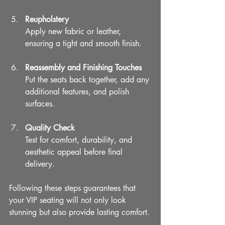
Reupholstery
Apply new fabric or leather, 
ensuring a tight and smooth finish.
Reassembly and Finishing Touches
Put the seats back together, add any 
additional features, and polish 
surfaces.
Quality Check
Test for comfort, durability, and 
aesthetic appeal before final 
delivery.
Following these steps guarantees that 
your VIP seating will not only look 
stunning but also provide lasting comfort.