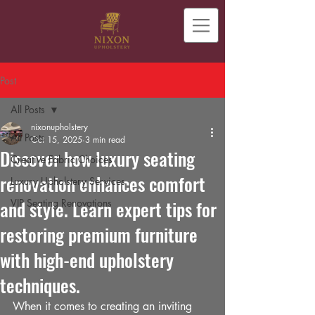
Post
All Posts
nixonupholstery
All Posts
Oct 15, 2025
3 min read
Discover how luxury seating
Creative Fabric Choices
renovation enhances comfort
Luxury Upholstery Services
and style. Learn expert tips for
VIP Seating Renovations
restoring premium furniture
with high-end upholstery
techniques.
When it comes to creating an inviting 