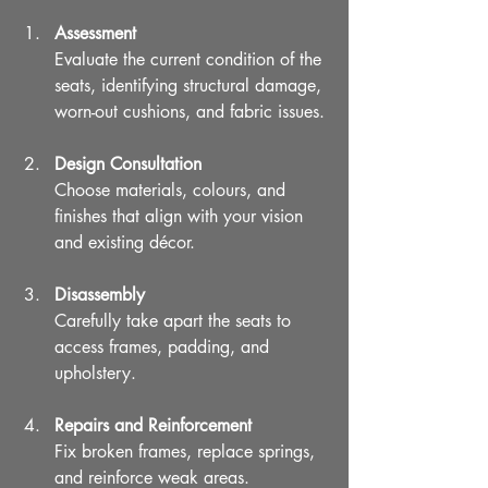
Assessment
Evaluate the current condition of the 
seats, identifying structural damage, 
worn-out cushions, and fabric issues.
Design Consultation
Choose materials, colours, and 
finishes that align with your vision 
and existing décor.
Disassembly
Carefully take apart the seats to 
access frames, padding, and 
upholstery.
Repairs and Reinforcement
Fix broken frames, replace springs, 
and reinforce weak areas.