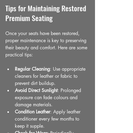
Tips for Maintaining Restored 
Premium Seating
Once your seats have been restored, 
proper maintenance is key to preserving 
their beauty and comfort. Here are some 
practical tips:
Regular Cleaning
: Use appropriate 
cleaners for leather or fabric to 
prevent dirt buildup.
Avoid Direct Sunlight
: Prolonged 
exposure can fade colours and 
damage materials.
Condition Leather
: Apply leather 
conditioner every few months to 
keep it supple.