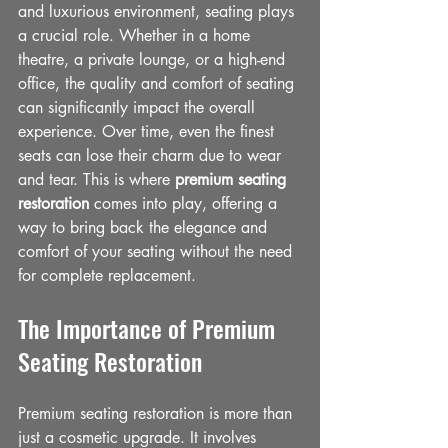
and luxurious environment, seating plays 
a crucial role. Whether in a home 
theatre, a private lounge, or a high-end 
office, the quality and comfort of seating 
can significantly impact the overall 
experience. Over time, even the finest 
seats can lose their charm due to wear 
and tear. This is where 
premium seating 
restoration
 comes into play, offering a 
way to bring back the elegance and 
comfort of your seating without the need 
for complete replacement.
The Importance of Premium 
Seating Restoration
Premium seating restoration is more than 
just a cosmetic upgrade. It involves 