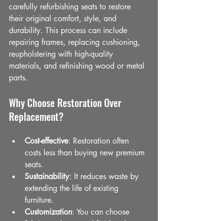
carefully refurbishing seats to restore 
their original comfort, style, and 
durability. This process can include 
repairing frames, replacing cushioning, 
reupholstering with high-quality 
materials, and refinishing wood or metal 
parts.
Why Choose Restoration Over 
Replacement?
Cost-effective
: Restoration often 
costs less than buying new premium 
seats.
Sustainability
: It reduces waste by 
extending the life of existing 
furniture.
Customization
: You can choose 