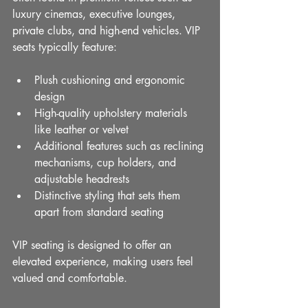
luxury cinemas, executive lounges, 
private clubs, and high-end vehicles. VIP 
seats typically feature:
Plush cushioning and ergonomic 
design
High-quality upholstery materials 
like leather or velvet
Additional features such as reclining 
mechanisms, cup holders, and 
adjustable headrests
Distinctive styling that sets them 
apart from standard seating
VIP seating is designed to offer an 
elevated experience, making users feel 
valued and comfortable.