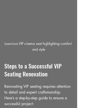
Luxurious VIP cinema seat highlighting comfort 
and style
Steps to a Successful VIP 
Seating Renovation
Renovating VIP seating requires attention 
to detail and expert craftsmanship. 
Here’s a step-by-step guide to ensure a 
successful project: