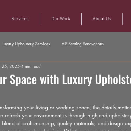
Services
Our Work
About Us
Luxury Upholstery Services
VIP Seating Renovations
 25, 2025
4 min read
ur Space with Luxury Upholst
sforming your living or working space, the details matter
o refresh your environment is through high-end upholstery
a blend of craftsmanship, quality materials, and design exp