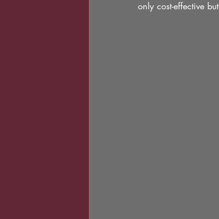
only cost-effective bu