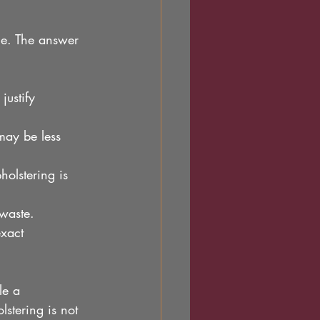
e. The answer 
justify 
 may be less 
holstering is 
 waste.
exact 
le a 
stering is not 