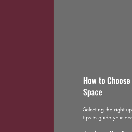
How to Choose 
Space
Selecting the right u
tips to guide your de