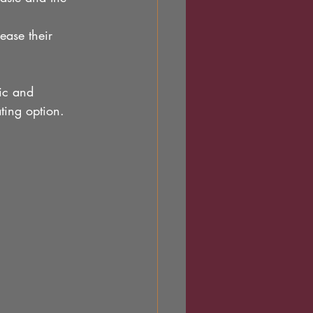
ease their 
ric and 
ting option.