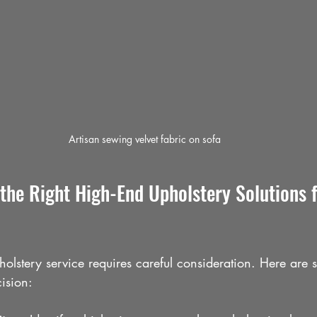
Artisan sewing velvet fabric on sofa
the Right High-End Upholstery Solutions f
pholstery service requires careful consideration. Here are 
cision: