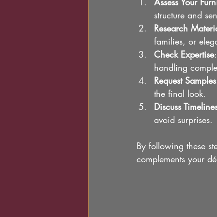
Assess Your Furn
structure and se
Research Materi
families, or eleg
Check Expertise
handling comple
Request Samples
the final look.
Discuss Timeline
avoid surprises.
By following these ste
complements your déc