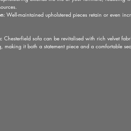
sources.
on
: Well-maintained upholstered pieces retain or even incr
c Chesterfield sofa can be revitalised with rich velvet fab
g, making it both a statement piece and a comfortable sea