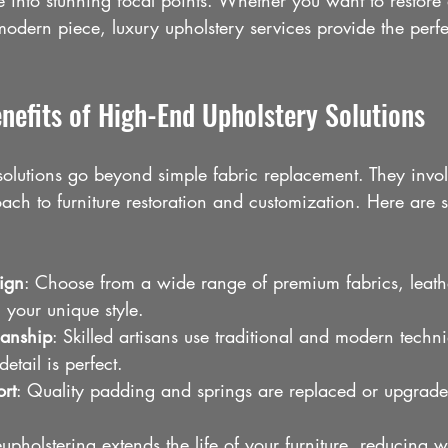
re into stunning focal points. Whether you want to restore
odern piece, luxury upholstery services provide the perfe
nefits of High-End Upholstery Solutions
solutions go beyond simple fabric replacement. They invol
ch to furniture restoration and customization. Here are 
ign
: Choose from a wide range of premium fabrics, leath
 your unique style.
manship
: Skilled artisans use traditional and modern techn
detail is perfect.
rt
: Quality padding and springs are replaced or upgrade
eupholstering extends the life of your furniture, reducing 