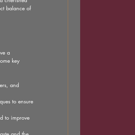
 a cherished 
ct balance of 
ve a 
some key 
ers, and 
iques to ensure 
d to improve 
waste and the 