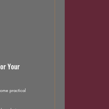
or Your 
some practical 