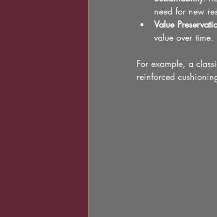
need for new re
Value Preservati
value over time.
For example, a classi
reinforced cushionin