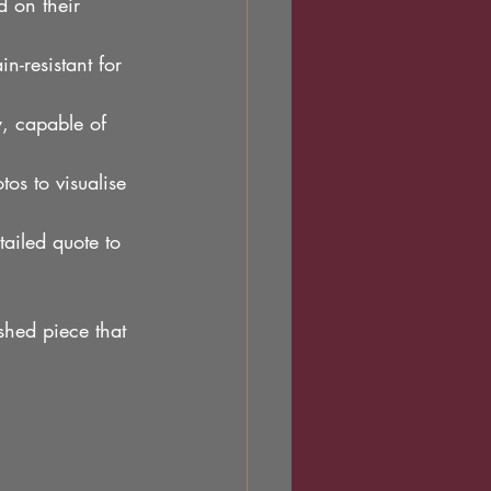
d on their 
in-resistant for 
, capable of 
os to visualise 
tailed quote to 
ished piece that 