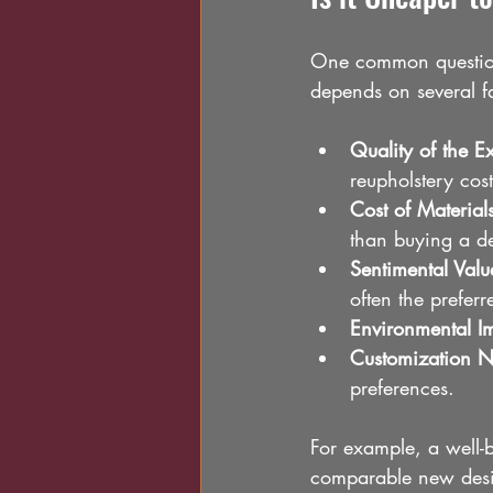
One common question 
depends on several fa
Quality of the E
reupholstery cost
Cost of Material
than buying a de
Sentimental Valu
often the prefer
Environmental I
Customization 
preferences.
For example, a well-b
comparable new desig