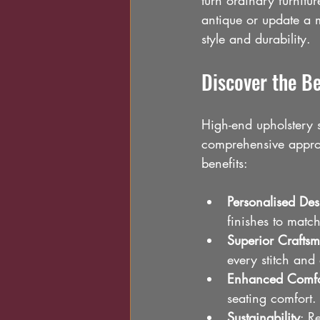
turn ordinary furnitu
antique or update a m
style and durability.
Discover the Be
High-end upholstery 
comprehensive approa
benefits:
Personalised Des
finishes to match
Superior Crafts
every stitch and 
Enhanced Comfo
seating comfort.
Sustainability
: R