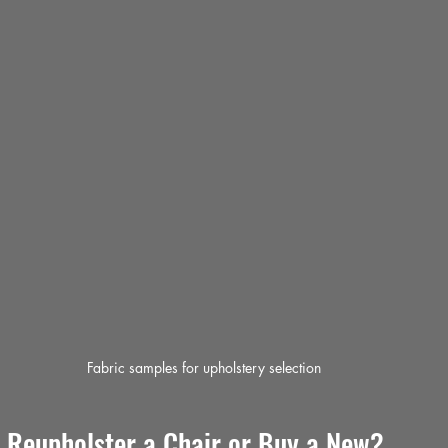
Fabric samples for upholstery selection
o Reupholster a Chair or Buy a New?