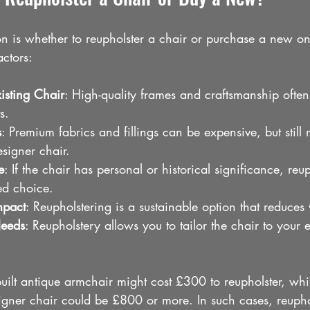
is whether to reupholster a chair or purchase a new on
ctors:
xisting Chair
: High-quality frames and craftsmanship often 
s.
s
: Premium fabrics and fillings can be expensive, but still
signer chair.
e
: If the chair has personal or historical significance, reup
red choice.
mpact
: Reupholstering is a sustainable option that reduces
Needs
: Reupholstery allows you to tailor the chair to your 
uilt antique armchair might cost £300 to reupholster, whi
ner chair could be £800 or more. In such cases, reuphol