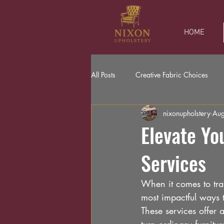
HOME
All Posts
Creative Fabric Choices
nixonupholstery
Aug
Elevate Yo
Services
When it comes to tran
most impactful ways t
These services offer 