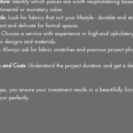
iture
: Identify which pieces are worth reupholstering base
ntimental or monetary value.
als
: Look for fabrics that suit your lifestyle - durable and sta
ant and delicate for formal spaces.
: Choose a service with experience in high-end upholstery
x designs and materials.
: Always ask for fabric swatches and previous project phot
s and Costs
: Understand the project duration and get a de
ps, you ensure your investment results in a beautifully fin
or perfectly.