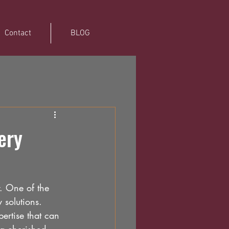
Contact
BLOG
ery
. One of the 
 solutions. 
ertise that can 