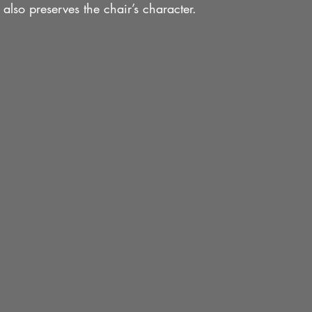
t also preserves the chair’s character.