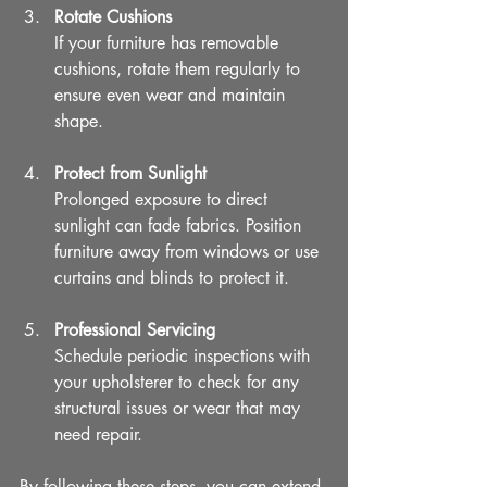
Rotate Cushions
If your furniture has removable 
cushions, rotate them regularly to 
ensure even wear and maintain 
shape.
Protect from Sunlight
Prolonged exposure to direct 
sunlight can fade fabrics. Position 
furniture away from windows or use 
curtains and blinds to protect it.
Professional Servicing
Schedule periodic inspections with 
your upholsterer to check for any 
structural issues or wear that may 
need repair.
By following these steps, you can extend 