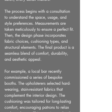
The process begins with a consultation 
to understand the space, usage, and 
style preferences. Measurements are 
taken meticulously to ensure a perfect fit. 
Then, the design phase incorporates 
fabric choices, cushioning types, and 
structural elements. The final product is a 
seamless blend of comfort, durability, 
and aesthetic appeal.
For example, a local bar recently 
commissioned a series of bespoke 
booths. The upholsterers selected hard-
wearing, stain-resistant fabrics that 
complement the interior design. The 
cushioning was tailored for long-lasting 
comfort, encouraging patrons to relax 