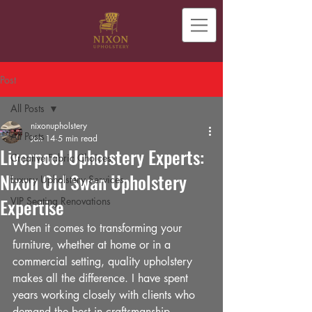
Post
All Posts
nixonupholstery
All Posts
Jan 14
5 min read
Liverpool Upholstery Experts:
Creative Fabric Choices
Nixon Old Swan Upholstery
Luxury Upholstery Services
Expertise
VIP Seating Renovations
When it comes to transforming your 
furniture, whether at home or in a 
commercial setting, quality upholstery 
makes all the difference. I have spent 
years working closely with clients who 
demand the best in craftsmanship, 