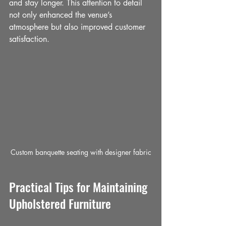
and stay longer. This attention to detail 
not only enhanced the venue’s 
atmosphere but also improved customer 
satisfaction.
Custom banquette seating with designer fabric
Practical Tips for Maintaining 
Upholstered Furniture