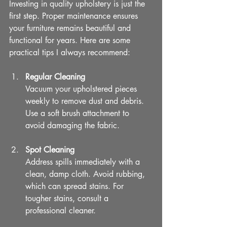
Investing in quality upholstery is just the 
first step. Proper maintenance ensures 
your furniture remains beautiful and 
functional for years. Here are some 
practical tips I always recommend:
Regular Cleaning
Vacuum your upholstered pieces 
weekly to remove dust and debris. 
Use a soft brush attachment to 
avoid damaging the fabric.
Spot Cleaning
Address spills immediately with a 
clean, damp cloth. Avoid rubbing, 
which can spread stains. For 
tougher stains, consult a 
professional cleaner.