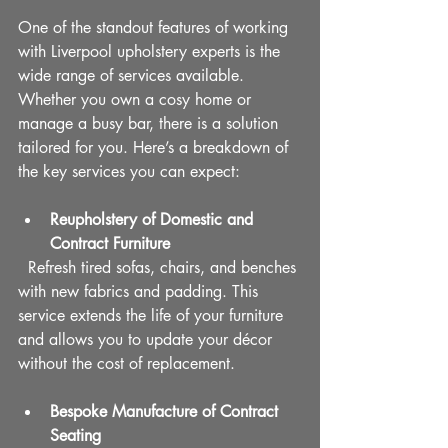
One of the standout features of working 
with Liverpool upholstery experts is the 
wide range of services available. 
Whether you own a cosy home or 
manage a busy bar, there is a solution 
tailored for you. Here’s a breakdown of 
the key services you can expect:
Reupholstery of Domestic and 
Contract Furniture
  Refresh tired sofas, chairs, and benches 
with new fabrics and padding. This 
service extends the life of your furniture 
and allows you to update your décor 
without the cost of replacement.
Bespoke Manufacture of Contract 
Seating