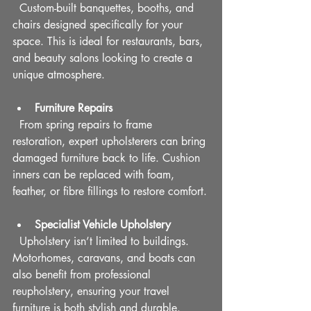
  Custom-built banquettes, booths, and 
chairs designed specifically for your 
space. This is ideal for restaurants, bars, 
and beauty salons looking to create a 
unique atmosphere.
Furniture Repairs
  From spring repairs to frame 
restoration, expert upholsterers can bring 
damaged furniture back to life. Cushion 
inners can be replaced with foam, 
feather, or fibre fillings to restore comfort.
Specialist Vehicle Upholstery
  Upholstery isn’t limited to buildings. 
Motorhomes, caravans, and boats can 
also benefit from professional 
reupholstery, ensuring your travel 
furniture is both stylish and durable.