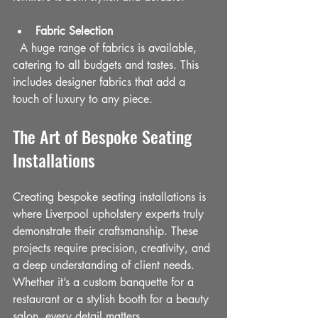
Fabric Selection
  A huge range of fabrics is available, 
catering to all budgets and tastes. This 
includes designer fabrics that add a 
touch of luxury to any piece.
The Art of Bespoke Seating 
Installations
Creating bespoke seating installations is 
where Liverpool upholstery experts truly 
demonstrate their craftsmanship. These 
projects require precision, creativity, and 
a deep understanding of client needs. 
Whether it’s a custom banquette for a 
restaurant or a stylish booth for a beauty 
salon, every detail matters.