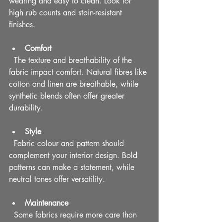
wearing and easy to clean. Look for 
high rub counts and stain-resistant 
finishes.
Comfort
  The texture and breathability of the 
fabric impact comfort. Natural fibres like 
cotton and linen are breathable, while 
synthetic blends often offer greater 
durability.
Style
  Fabric colour and pattern should 
complement your interior design. Bold 
patterns can make a statement, while 
neutral tones offer versatility.
Maintenance
  Some fabrics require more care than 