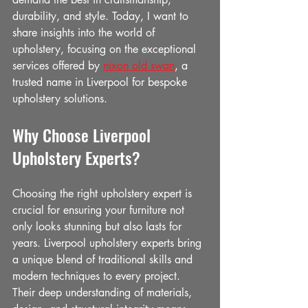
durability, and style. Today, I want to 
share insights into the world of 
upholstery, focusing on the exceptional 
services offered by 
nixon old swan
, a 
trusted name in Liverpool for bespoke 
upholstery solutions.
Why Choose Liverpool 
Upholstery Experts?
Choosing the right upholstery expert is 
crucial for ensuring your furniture not 
only looks stunning but also lasts for 
years. Liverpool upholstery experts bring 
a unique blend of traditional skills and 
modern techniques to every project. 
Their deep understanding of materials, 