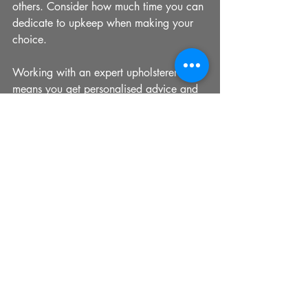
others. Consider how much time you can 
dedicate to upkeep when making your 
choice.
Working with an expert upholsterer 
means you get personalised advice and 
access to exclusive fabric collections, 
ensuring your furniture is both beautiful 
and practical.
Bringing It All Together with 
Nixon Old Swan
In my experience, few upholstery 
providers match the expertise and 
dedication of 
nixon old swan
. Their 
commitment to quality craftsmanship and 
customer satisfaction is evident in every 