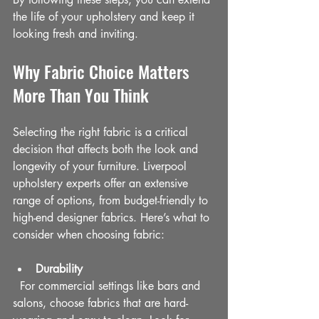
the life of your upholstery and keep it 
looking fresh and inviting.
Why Fabric Choice Matters 
More Than You Think
Selecting the right fabric is a critical 
decision that affects both the look and 
longevity of your furniture. Liverpool 
upholstery experts offer an extensive 
range of options, from budget-friendly to 
high-end designer fabrics. Here’s what to 
consider when choosing fabric:
Durability
  For commercial settings like bars and 
salons, choose fabrics that are hard-