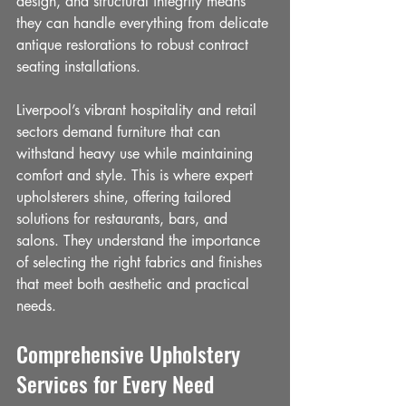
design, and structural integrity means 
they can handle everything from delicate 
antique restorations to robust contract 
seating installations.
Liverpool’s vibrant hospitality and retail 
sectors demand furniture that can 
withstand heavy use while maintaining 
comfort and style. This is where expert 
upholsterers shine, offering tailored 
solutions for restaurants, bars, and 
salons. They understand the importance 
of selecting the right fabrics and finishes 
that meet both aesthetic and practical 
needs.
Comprehensive Upholstery 
Services for Every Need