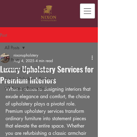
Post
All Posts
nixonupholstery
All Posts
Aug 4, 2025
4 min read
Luxury Upholstery Services for
Creative Fabric Choices
Premium Interiors
Luxury Upholstery Services
VIP Seating Renovations
When it comes to designing interiors that 
exude elegance and comfort, the choice 
of upholstery plays a pivotal role. 
Premium upholstery services transform 
ordinary furniture into statement pieces 
that elevate the entire space. Whether 
you are refurbishing a classic armchair 