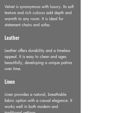
Velvet is synonymous with luxury. Its soft 
texture and rich colours add depth and 
warmth to any room. It is ideal for 
statement chairs and sofas.
Leather
Leather offers durability and a timeless 
appeal. It is easy to clean and ages 
beautifully, developing a unique patina 
over time.
Linen
Linen provides a natural, breathable 
fabric option with a casual elegance. It 
works well in both modern and 
traditional settings.