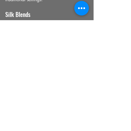
Silk Blends
Silk blends combine the sheen of silk 
with the durability of other fibres, perfect 
for decorative cushions and accent 
pieces.
Performance Fabrics
For high-traffic areas, performance 
fabrics resist stains and fading while 
maintaining a premium look.
Tips for Fabric Selection
Consider the room’s function and 