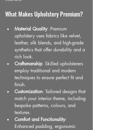
What Makes Upholstery Premium?
Material Quality
: Premium 
upholstery uses fabrics like velvet, 
leather, silk blends, and high-grade 
synthetics that offer durability and a 
rich look.
Craftsmanship
: Skilled upholsterers 
employ traditional and modern 
techniques to ensure perfect fit and 
finish.
Customization
: Tailored designs that 
match your interior theme, including 
bespoke patterns, colours, and 
textures.
Comfort and Functionality
: 
Enhanced padding, ergonomic 