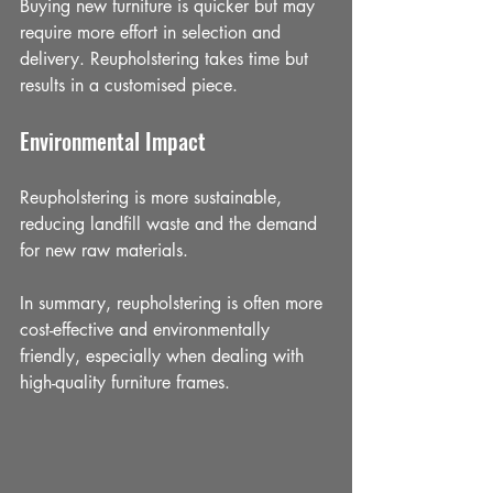
Buying new furniture is quicker but may 
require more effort in selection and 
delivery. Reupholstering takes time but 
results in a customised piece.
Environmental Impact
Reupholstering is more sustainable, 
reducing landfill waste and the demand 
for new raw materials.
In summary, reupholstering is often more 
cost-effective and environmentally 
friendly, especially when dealing with 
high-quality furniture frames.