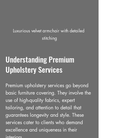
Luxurious velvet armchair with detailed 
stitching
Understanding Premium 
Upholstery Services
Premium upholstery services go beyond 
basic furniture covering. They involve the 
use of high-quality fabrics, expert 
tailoring, and attention to detail that 
guarantees longevity and style. These 
services cater to clients who demand 
excellence and uniqueness in their 
interiors.