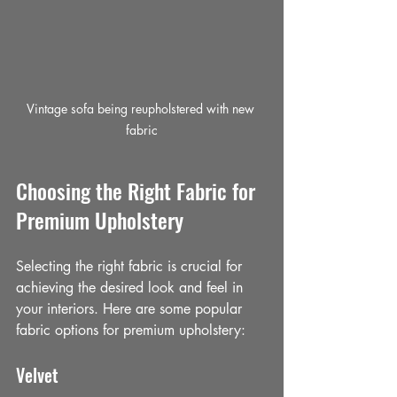
Vintage sofa being reupholstered with new 
fabric
Choosing the Right Fabric for 
Premium Upholstery
Selecting the right fabric is crucial for 
achieving the desired look and feel in 
your interiors. Here are some popular 
fabric options for premium upholstery:
Velvet