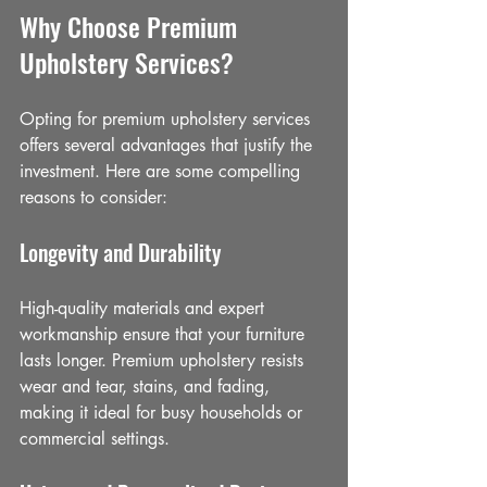
Why Choose Premium 
Upholstery Services?
Opting for premium upholstery services 
offers several advantages that justify the 
investment. Here are some compelling 
reasons to consider:
Longevity and Durability
High-quality materials and expert 
workmanship ensure that your furniture 
lasts longer. Premium upholstery resists 
wear and tear, stains, and fading, 
making it ideal for busy households or 
commercial settings.