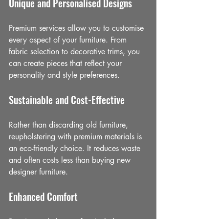
Unique and Personalised Designs
Premium services allow you to customise 
every aspect of your furniture. From 
fabric selection to decorative trims, you 
can create pieces that reflect your 
personality and style preferences.
Sustainable and Cost-Effective
Rather than discarding old furniture, 
reupholstering with premium materials is 
an eco-friendly choice. It reduces waste 
and often costs less than buying new 
designer furniture.
Enhanced Comfort