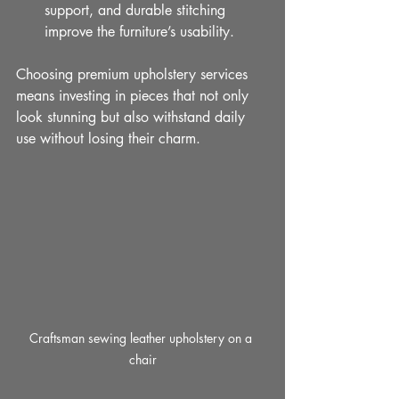
support, and durable stitching 
improve the furniture’s usability.
Choosing premium upholstery services 
means investing in pieces that not only 
look stunning but also withstand daily 
use without losing their charm.
Craftsman sewing leather upholstery on a 
chair