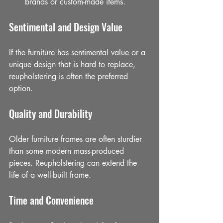
brands or custom-made items.
Sentimental and Design Value
If the furniture has sentimental value or a 
unique design that is hard to replace, 
reupholstering is often the preferred 
option.
Quality and Durability
Older furniture frames are often sturdier 
than some modern mass-produced 
pieces. Reupholstering can extend the 
life of a well-built frame.
Time and Convenience