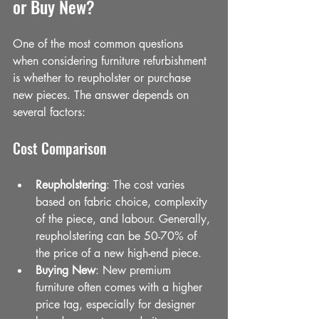
or Buy New?
One of the most common questions 
when considering furniture refurbishment 
is whether to reupholster or purchase 
new pieces. The answer depends on 
several factors:
Cost Comparison
Reupholstering
: The cost varies 
based on fabric choice, complexity 
of the piece, and labour. Generally, 
reupholstering can be 50-70% of 
the price of a new high-end piece.
Buying New
: New premium 
furniture often comes with a higher 
price tag, especially for designer 