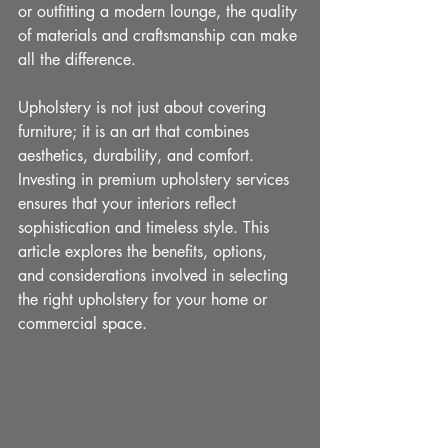
or outfitting a modern lounge, the quality 
of materials and craftsmanship can make 
all the difference.
Upholstery is not just about covering 
furniture; it is an art that combines 
aesthetics, durability, and comfort. 
Investing in premium upholstery services 
ensures that your interiors reflect 
sophistication and timeless style. This 
article explores the benefits, options, 
and considerations involved in selecting 
the right upholstery for your home or 
commercial space.