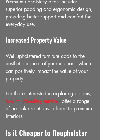
Premium upholstery often includes 
superior padding and ergonomic design, 
providing better support and comfort for 
everyday use.
Increased Property Value
Well-upholstered furniture adds to the 
aesthetic appeal of your interiors, which 
can positively impact the value of your 
property.
For those interested in exploring options, 
luxury upholstery services
 offer a range 
of bespoke solutions tailored to premium 
interiors.
Is it Cheaper to Reupholster 