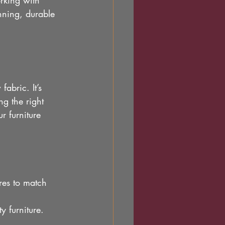
orking with 
nning, durable 
abric. It’s 
ng the right 
r furniture 
res to match 
y furniture.