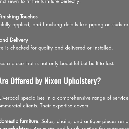
nd sewn to fit the furniture perfectly.
inishing Touches
efully applied, and finishing details like piping or studs 
 and Delivery
e is checked for quality and delivered or installed.
s a piece that is not only beautiful but built to last.
Are Offered by Nixon Upholstery?
iverpool specialises in a comprehensive range of services
mercial clients. Their expertise covers:
domestic furniture
: Sofas, chairs, and antique pieces rest
e reupholstery
: Banquette and booth seating for restaurant