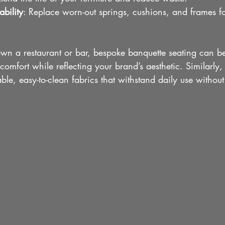
bility
: Replace worn-out springs, cushions, and frames fo
own a restaurant or bar, bespoke banquette seating can b
mfort while reflecting your brand’s aesthetic. Similarly,
ble, easy-to-clean fabrics that withstand daily use witho