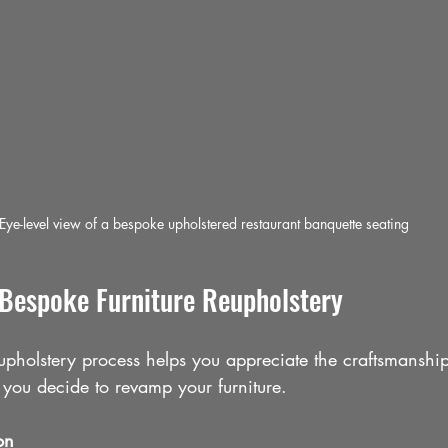
Eye-level view of a bespoke upholstered restaurant banquette seating
 Bespoke Furniture Reupholstery
upholstery process helps you appreciate the craftsmanshi
you decide to revamp your furniture.
on