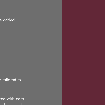
are added.
 tailored to 
ored with care.
s, bars, and 