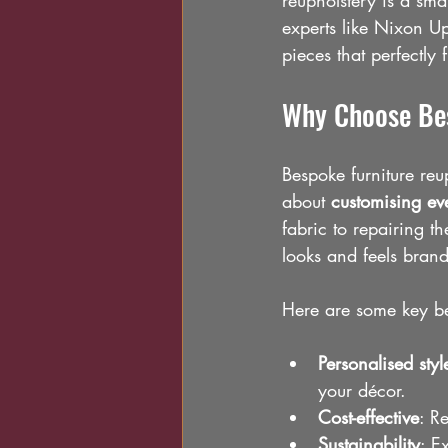
reupholstery is a sma
experts like Nixon Up
pieces that perfectly 
Why Choose Bes
Bespoke furniture reup
about 
customising eve
fabric to repairing t
looks and feels bran
Here are some key be
Personalised styl
your décor.
Cost-effective
: R
Sustainability
: E