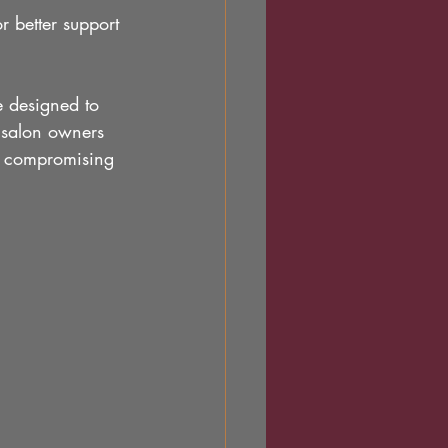
r better support 
e designed to 
 salon owners 
ut compromising 