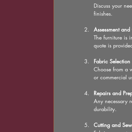
Discuss your nee
finishes.
Assessment and 
The furniture is 
quote is provide
Fabric Selection
Choose from a wi
or commercial u
Repairs and Pre
Any necessary re
durability.
Cutting and Sew