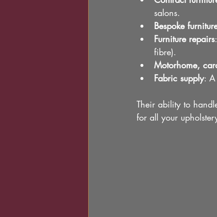
salons.
Bespoke furnitur
Furniture repairs
fibre).
Motorhome, cara
Fabric supply
: A
Their ability to han
for all your upholste