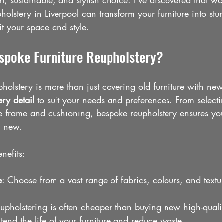
rt, sustainable, and stylish choice. I’ve discovered that w
holstery in Liverpool can transform your furniture into stu
fit your space and style.
poke Furniture Reupholstery?
holstery is more than just covering old furniture with new f
ry detail
 to suit your needs and preferences. From selecti
he frame and cushioning, bespoke reupholstery ensures you
d new.
nefits:
e
: Choose from a vast range of fabrics, colours, and textu
eupholstering is often cheaper than buying new high-qualit
xtend the life of your furniture and reduce waste.