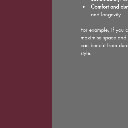
Comfort and dura
and longevity.
For example, if you 
maximise space and co
can benefit from dura
style.