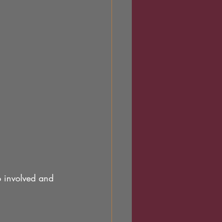
p involved and 