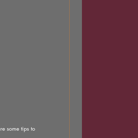
are some tips to 