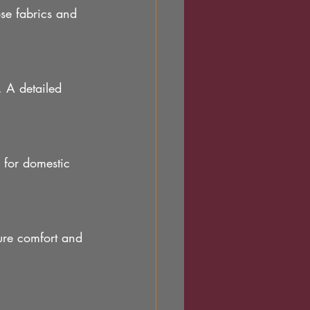
se fabrics and 
. A detailed 
 for domestic 
ure comfort and 