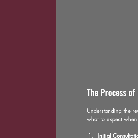
The Process of
Understanding the re
what to expect when 
Initial Consultati