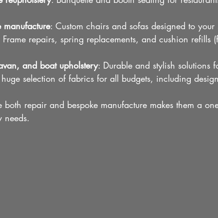
e manufacture
: Custom chairs and sofas designed to your 
: Frame repairs, spring replacements, and cushion refills (
van, and boat upholstery
: Durable and stylish solutions f
 huge selection of fabrics for all budgets, including design
dle both repair and bespoke manufacture makes them a one-
ry needs.