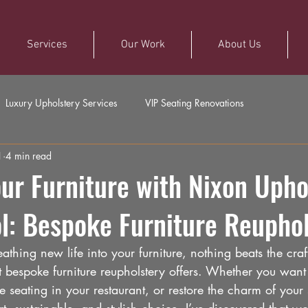
Services
Our Work
About Us
Luxury Upholstery Services
VIP Seating Renovations
1
4 min read
r Furniture with Nixon Upho
ol: Bespoke Furniture Reupho
thing new life into your furniture, nothing beats the cra
hat bespoke furniture reupholstery offers. Whether you want 
 seating in your restaurant, or restore the charm of your 