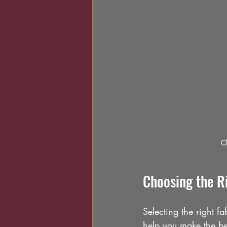
Cl
Choosing the Ri
Selecting the right fa
help you make the be