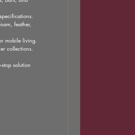
specifications.
foam, feather, 
or mobile living.
er collections.
stop solution 