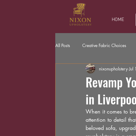
HOME
All Posts
Creative Fabric Choices
nixonupholstery
Jul 
Revamp You
in Liverpo
When it comes to brea
attention to detail t
beloved sofa, upgrade