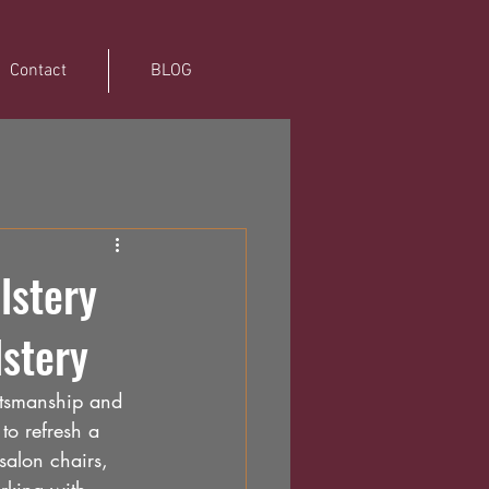
Contact
BLOG
lstery
lstery
ftsmanship and 
to refresh a 
salon chairs, 