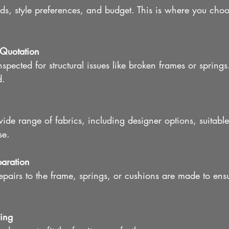
ds, style preferences, and budget. This is where you choo
Quotation
inspected for structural issues like broken frames or springs
d.
de range of fabrics, including designer options, suitable
se.
paration
pairs to the frame, springs, or cushions are made to ens
ing