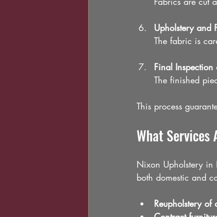
Fabrics are cut a
Upholstery and F
The fabric is car
Final Inspection
The finished piec
This process guarantee
What Services 
Nixon Upholstery in L
both domestic and com
Reupholstery of 
Contract furnitur