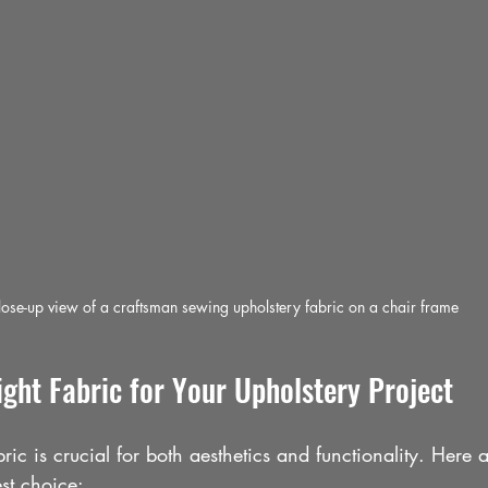
ose-up view of a craftsman sewing upholstery fabric on a chair frame
ght Fabric for Your Upholstery Project
bric is crucial for both aesthetics and functionality. Here 
st choice: