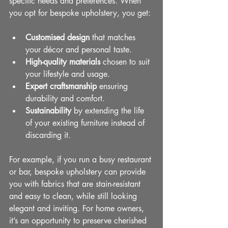
specific needs and preferences. When 
you opt for bespoke upholstery, you get:
Customised design
 that matches 
your décor and personal taste.
High-quality materials
 chosen to suit 
your lifestyle and usage.
Expert craftsmanship
 ensuring 
durability and comfort.
Sustainability
 by extending the life 
of your existing furniture instead of 
discarding it.
For example, if you run a busy restaurant 
or bar, bespoke upholstery can provide 
you with fabrics that are stain-resistant 
and easy to clean, while still looking 
elegant and inviting. For home owners, 
it’s an opportunity to preserve cherished 