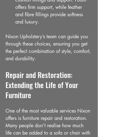
offers firm support, while feather 
and fibre fillings provide softness 
and luxury.
Nixon Upholstery’s team can guide you 
through these choices, ensuring you get 
the perfect combination of style, comfort, 
and durability.
Repair and Restoration: 
Extending the Life of Your 
Furniture
One of the most valuable services Nixon 
offers is furniture repair and restoration. 
Many people don’t realise how much 
life can be added to a sofa or chair with 