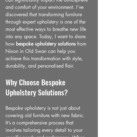
and comfort of your environment. I’ve 
discovered that transforming furniture 
through expert upholstery is one of the 
most effective ways to breathe new life 
into any space. Today, I want to share 
how 
bespoke upholstery solutions
 from 
Nixon in Old Swan can help you 
achieve this transformation with style, 
durability, and personalised flair.
Why Choose Bespoke 
Upholstery Solutions?
Bespoke upholstery is not just about 
covering old furniture with new fabric. 
It’s a comprehensive process that 
involves tailoring every detail to your 