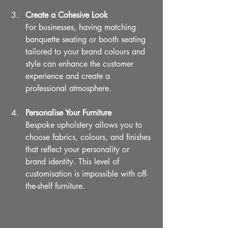
Create a Cohesive Look
For businesses, having matching 
banquette seating or booth seating 
tailored to your brand colours and 
style can enhance the customer 
experience and create a 
professional atmosphere.
Personalise Your Furniture
Bespoke upholstery allows you to 
choose fabrics, colours, and finishes 
that reflect your personality or 
brand identity. This level of 
customisation is impossible with off-
the-shelf furniture.