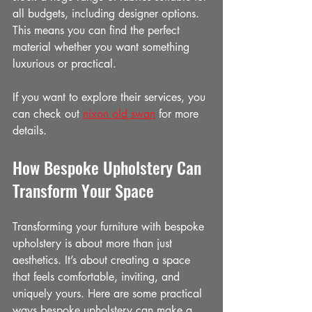
all budgets, including designer options. 
This means you can find the perfect 
material whether you want something 
luxurious or practical.
If you want to explore their services, you 
can check out 
nixon old swan
 for more 
details.
How Bespoke Upholstery Can 
Transform Your Space
Transforming your furniture with bespoke 
upholstery is about more than just 
aesthetics. It’s about creating a space 
that feels comfortable, inviting, and 
uniquely yours. Here are some practical 
ways bespoke upholstery can make a 