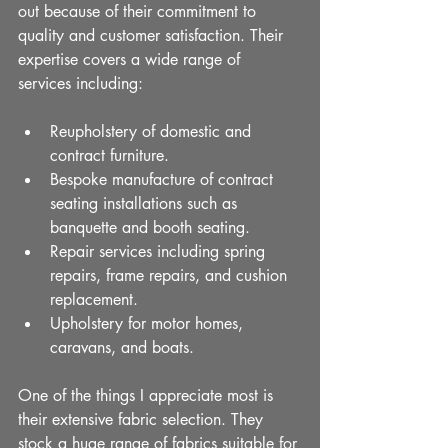
out because of their commitment to 
quality and customer satisfaction. Their 
expertise covers a wide range of 
services including:
Reupholstery of domestic and 
contract furniture.
Bespoke manufacture of contract 
seating installations such as 
banquette and booth seating.
Repair services including spring 
repairs, frame repairs, and cushion 
replacement.
Upholstery for motor homes, 
caravans, and boats.
One of the things I appreciate most is 
their extensive fabric selection. They 
stock a huge range of fabrics suitable for 