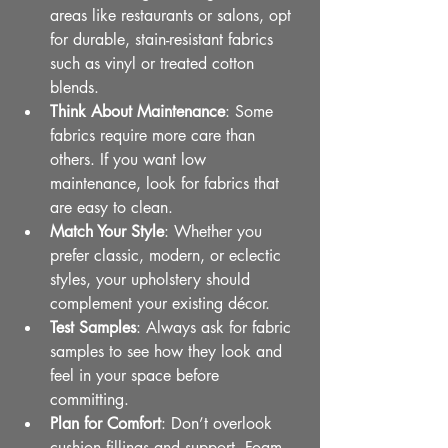
areas like restaurants or salons, opt 
for durable, stain-resistant fabrics 
such as vinyl or treated cotton 
blends.
Think About Maintenance
: Some 
fabrics require more care than 
others. If you want low 
maintenance, look for fabrics that 
are easy to clean.
Match Your Style
: Whether you 
prefer classic, modern, or eclectic 
styles, your upholstery should 
complement your existing décor.
Test Samples
: Always ask for fabric 
samples to see how they look and 
feel in your space before 
committing.
Plan for Comfort
: Don’t overlook 
cushion fillings and support. Foam 