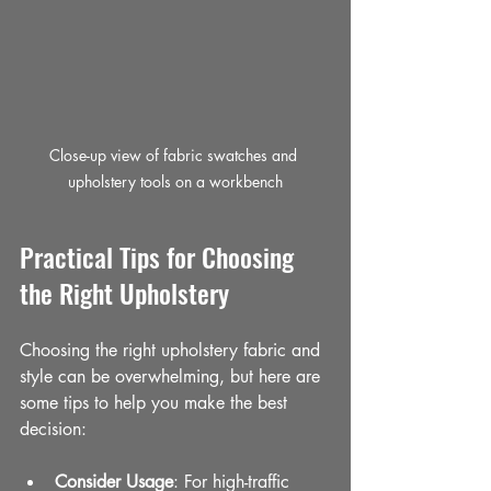
Close-up view of fabric swatches and 
upholstery tools on a workbench
Practical Tips for Choosing 
the Right Upholstery
Choosing the right upholstery fabric and 
style can be overwhelming, but here are 
some tips to help you make the best 
decision:
Consider Usage
: For high-traffic 