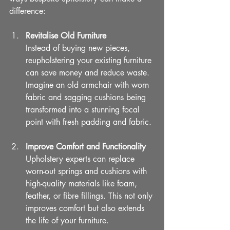
difference:
Revitalise Old Furniture
Instead of buying new pieces, 
reupholstering your existing furniture 
can save money and reduce waste. 
Imagine an old armchair with worn 
fabric and sagging cushions being 
transformed into a stunning focal 
point with fresh padding and fabric.
Improve Comfort and Functionality
Upholstery experts can replace 
worn-out springs and cushions with 
high-quality materials like foam, 
feather, or fibre fillings. This not only 
improves comfort but also extends 
the life of your furniture.