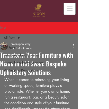
Post
All Posts
nixonupholstery
All Posts
Jun 4
4 min read
Transform Your Furniture with
Creative Fabric Choices
Nixon in Old Swan: Bespoke
Luxury Upholstery Services
Upholstery Solutions
VIP Seating Renovations
When it comes to refreshing your living 
or working space, furniture plays a 
pivotal role. Whether you own a home, 
run a restaurant, bar, or a beauty salon, 
the condition and style of your furniture 
can significantly impact the atmosphere 