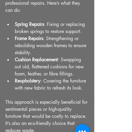
professional repairs. Here’s what they 
can do:
Spring Repairs
: Fixing or replacing 
broken springs to restore support.
Frame Repairs
: Strengthening or 
rebuilding wooden frames to ensure 
stability.
Cushion Replacement
: Swapping 
out old, flattened cushions for new 
foam, feather, or fibre fillings.
Reupholstery
: Covering the furniture 
with new fabric to refresh its look.
This approach is especially beneficial for 
sentimental pieces or high-quality 
furniture that would be costly to replace. 
It’s also an eco-friendly choice that 
reduces waste.