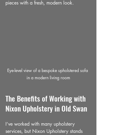
pieces with a fresh, modern look.
Eye-level view of a bespoke upholstered sofa 
in a modern living room
The Benefits of Working with 
Nixon Upholstery in Old Swan
I’ve worked with many upholstery 
services, but Nixon Upholstery stands 